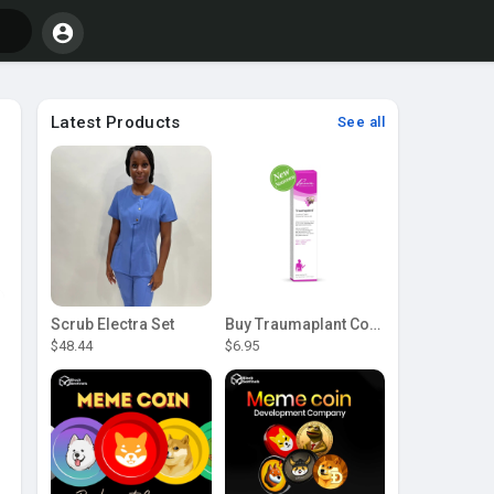
Latest Products
See all
Scrub Electra Set
Buy Traumaplant Comfrey Cream | Pascoe Canada
$48.44
$6.95