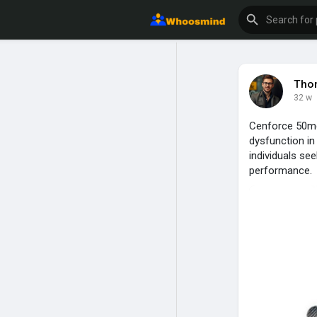
Tho
32 w
Cenforce 50mg i
dysfunction i
individuals se
performance.