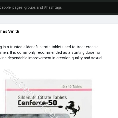
mas Smith
s a trusted sildenafil citrate tablet used to treat erectile
n men. It is commonly recommended as a starting dose for
eking dependable improvement in erection quality and sexual