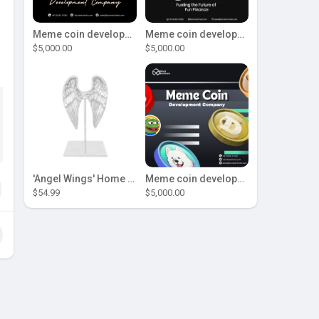
Meme coin development company
Meme coin development company
$5,000.00
$5,000.00
'Angel Wings' Home Decor
Meme coin development company
$54.99
$5,000.00