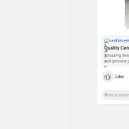
cenforce
Quality Ce
Amazing deal
and genuine p
Like