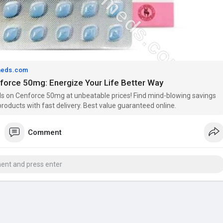
meds.com
nforce 50mg: Energize Your Life Better Way
s on Cenforce 50mg at unbeatable prices! Find mind-blowing savings
roducts with fast delivery. Best value guaranteed online.
Comment