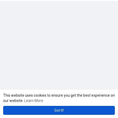
This website uses cookies to ensure you get the best experience on
our website.
Learn More
Got It!