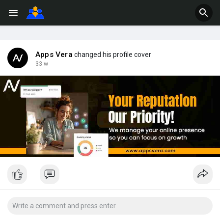
Apps Vera
changed his profile cover
33 w