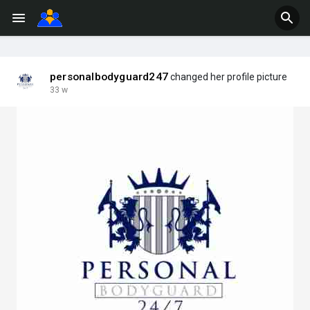
personalbodyguard247
changed her profile picture
33 w