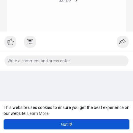
This website uses cookies to ensure you get the best experience on
our website.
Learn More
Got It!