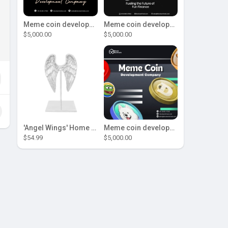
Meme coin development company
Meme coin development company
$5,000.00
$5,000.00
'Angel Wings' Home Decor
Meme coin development company
$54.99
$5,000.00