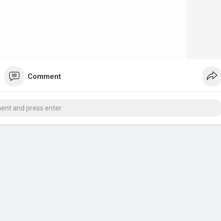
Comment