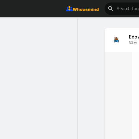
Eco
33 w