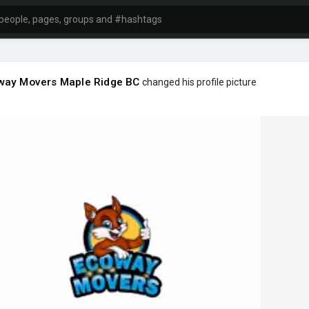
way Movers Maple Ridge BC
changed his profile picture