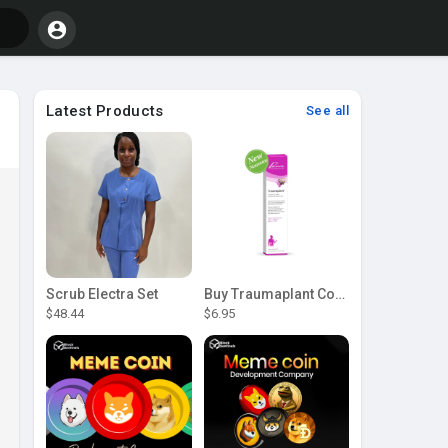
Latest Products
See all
Scrub Electra Set
Buy Traumaplant Comfrey Cream | Pascoe Canada
$48.44
$6.95