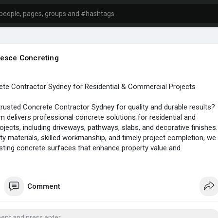
esce Concreting
ete Contractor Sydney for Residential & Commercial Projects
trusted Concrete Contractor Sydney for quality and durable results?
m delivers professional concrete solutions for residential and
jects, including driveways, pathways, slabs, and decorative finishes.
ity materials, skilled workmanship, and timely project completion, we
sting concrete surfaces that enhance property value and
across Sydney.
tps://goo.gl/maps/9aMYNow6iqoDaPaY9
Comment