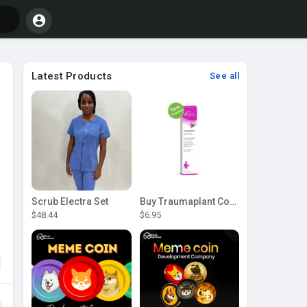
Latest Products
See all
Scrub Electra Set
Buy Traumaplant Comfrey Cream | Pascoe Canada
$48.44
$6.95