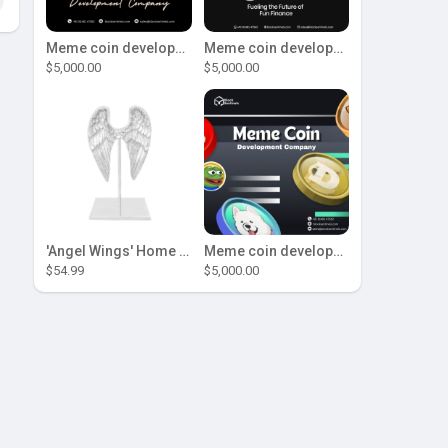
Meme coin development company
Meme coin development company
$5,000.00
$5,000.00
'Angel Wings' Home Decor
Meme coin development company
$54.99
$5,000.00