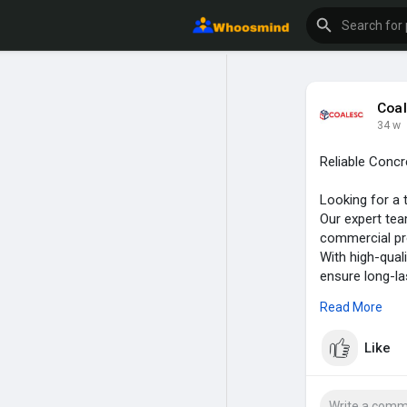
Coal
34 w
Reliable Concr
Looking for a 
Our expert tea
commercial pro
With high-qual
ensure long-la
functionality 
Read More
Visit here:-
ht
Like