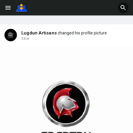
Lugdun Artisans
changed his profile picture
34 w