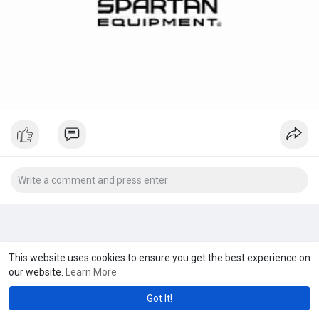
This website uses cookies to ensure you get the best experience on
our website.
Learn More
Got It!