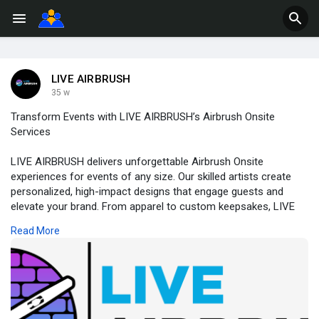
LIVE AIRBRUSH
35 w
Transform Events with LIVE AIRBRUSH’s Airbrush Onsite
Services
LIVE AIRBRUSH delivers unforgettable Airbrush Onsite
experiences for events of any size. Our skilled artists create
personalized, high-impact designs that engage guests and
elevate your brand. From apparel to custom keepsakes, LIVE
AIRBRUSH brings creativity, speed, and excitement directly to
Read More
your venue—turning every moment into a vibrant, shareable
experience.
https://liveairbrush.com/