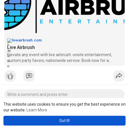
liveairbrush.com
Live Airbrush
Elevate any event with live airbrush: onsite entertainment,
custom party favors, nationwide service. Book now for a
memorable experience!
This website uses cookies to ensure you get the best experience on
our website.
Learn More
Got It!