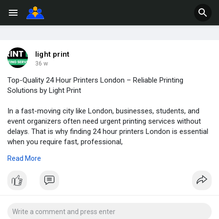
light print
36 w
Top-Quality 24 Hour Printers London – Reliable Printing
Solutions by Light Print
In a fast-moving city like London, businesses, students, and
event organizers often need urgent printing services without
delays. That is why finding 24 hour printers London is essential
when you require fast, professional,
Read More
Website :
https://lightprint.co.uk/
and dependable printing support at any hour. Light Print has
become one of the leading choices for customers seeking
round-the-clock printing solutions, offering exceptional quality,
speedy turnaround times, and customer-focused service.
Whether you need same-day business cards, overnight