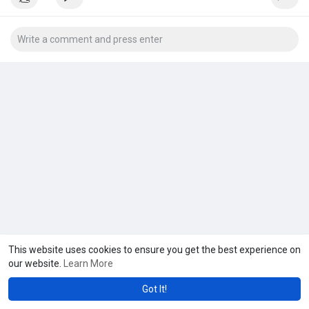
This website uses cookies to ensure you get the best experience on
our website.
Learn More
Got It!