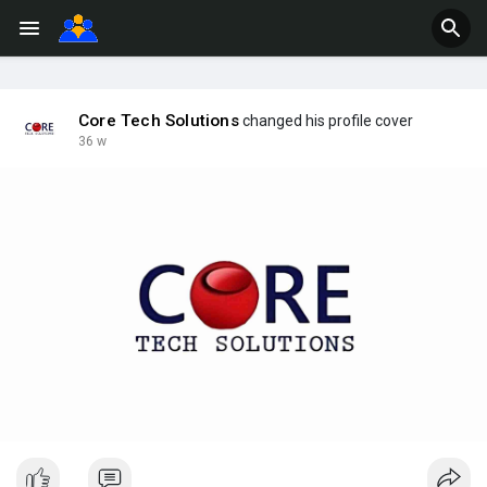
Core Tech Solutions
changed his profile cover
36 w