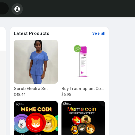
Latest Products
See all
Scrub Electra Set
Buy Traumaplant Comfrey Cream | Pascoe Canada
$48.44
$6.95