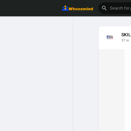
SKIL
37 w