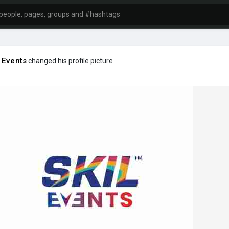
 Events
changed his profile picture