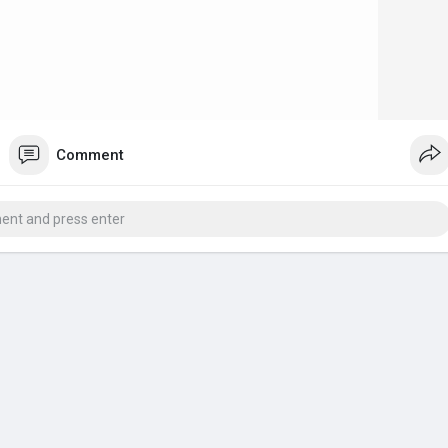
Comment