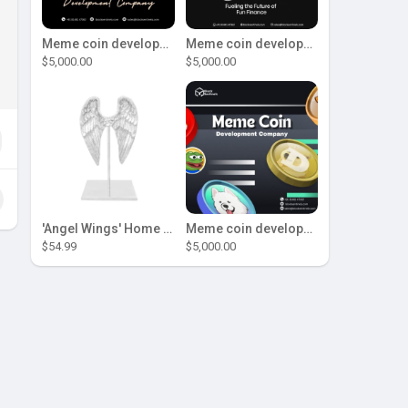
Meme coin development company
Meme coin development company
$5,000.00
$5,000.00
'Angel Wings' Home Decor
Meme coin development company
$54.99
$5,000.00