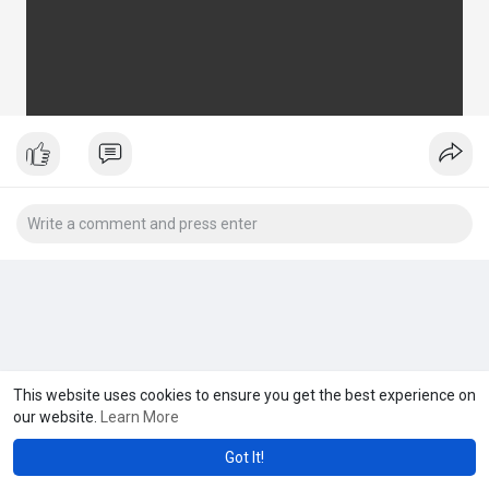
This website uses cookies to ensure you get the best experience on
our website.
Learn More
Got It!