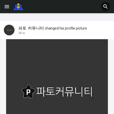
파토 커뮤니티
changed his profile picture
38 w