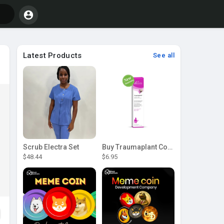
Latest Products
See all
Scrub Electra Set
Buy Traumaplant Comfrey Cream | Pascoe Canada
$48.44
$6.95