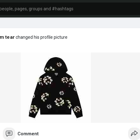
m tear
changed his profile picture
Comment