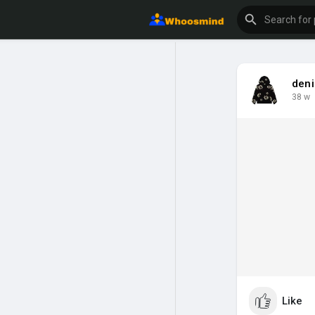
deni
38 w
Like