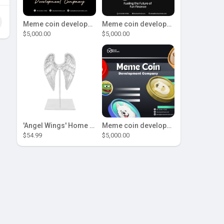
Meme coin development company
Meme coin development company
$5,000.00
$5,000.00
'Angel Wings' Home Decor
Meme coin development company
$54.99
$5,000.00