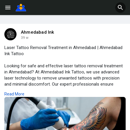
Ahmedabad Ink
39 w
Laser Tattoo Removal Treatment in Ahmedabad | Ahmedabad
Ink Tattoo
Looking for safe and effective laser tattoo removal treatment
in Ahmedabad? At Ahmedabad Ink Tattoo, we use advanced
laser technology to remove unwanted tattoos with precision
and minimal discomfort. Our expert professionals ensure
visible results, smooth skin recovery, and complete care
Read More
throughout your treatment journey.
Book your consultation today and say goodbye to unwanted
ink!
Read More:
https://ahmedabadinktattoo.com/tattoo-removal