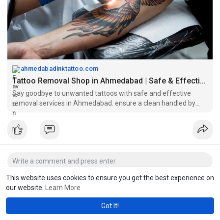
#lasertattooremoval
#tattooremovalahmedabad
#ahmedabadinktattoo
#lasertreatment
ahmedabadinktattoo.com
Tattoo Removal Shop in Ahmedabad | Safe & Effective Results
Say goodbye to unwanted tattoos with safe and effective
removal services in Ahmedabad. ensure a clean handled by
skilled professionals.
This website uses cookies to ensure you get the best experience on
our website.
Learn More
Got It!