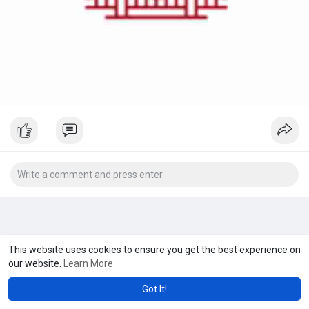
This website uses cookies to ensure you get the best experience on
our website.
Learn More
Got It!