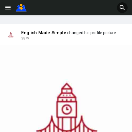
English Made Simple
changed his profile picture
38 w