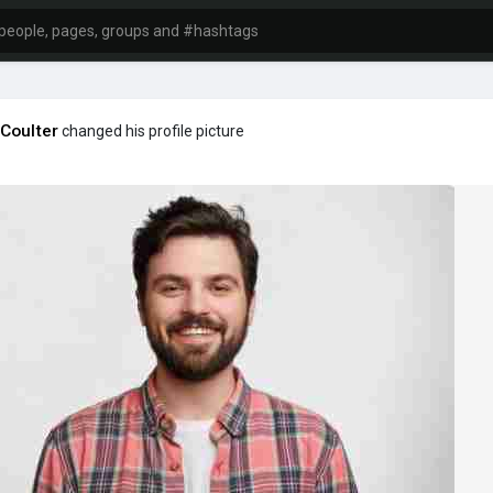
Coulter
changed his profile picture