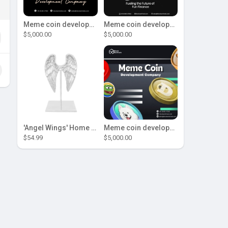
Meme coin development company
Meme coin development company
$5,000.00
$5,000.00
'Angel Wings' Home Decor
Meme coin development company
$54.99
$5,000.00