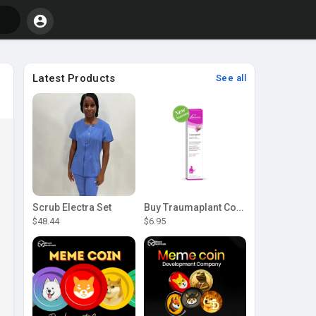
Latest Products
See all
Scrub Electra Set
Buy Traumaplant Comfrey Cream | Pascoe Canada
$48.44
$6.95