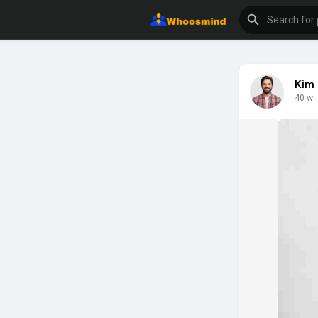
Kim 
40 w