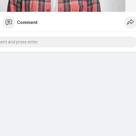
Comment