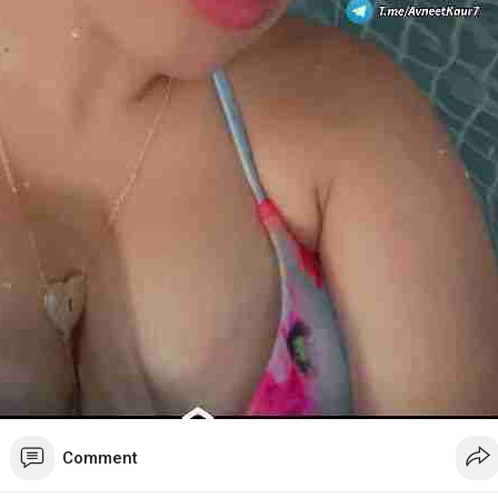
Comment