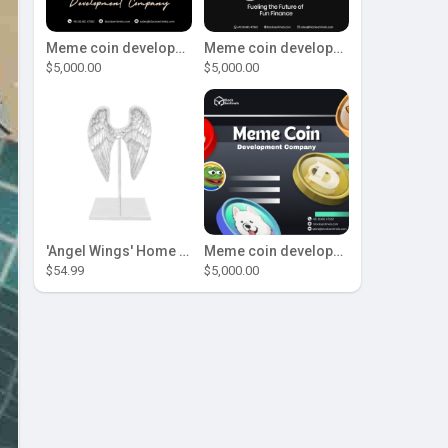
Meme coin development company
Meme coin development company
$5,000.00
$5,000.00
'Angel Wings' Home Decor
Meme coin development company
$54.99
$5,000.00