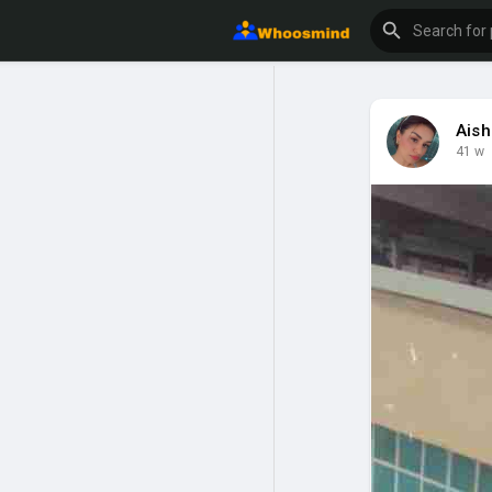
Ais
41 w