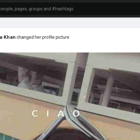
ha Khan
changed her profile picture