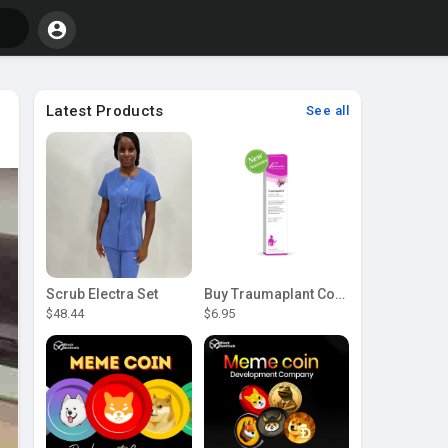
Latest Products
See all
Scrub Electra Set
Buy Traumaplant Comfrey Cream | Pascoe Canada
$48.44
$6.95