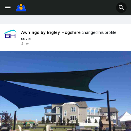
Awnings by Bigley Hogshire
changed his profile
cover
41 w