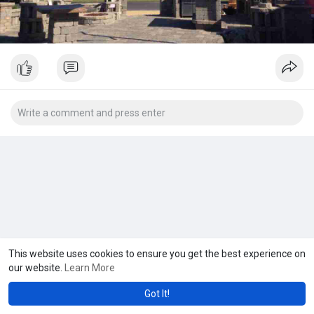
This website uses cookies to ensure you get the best experience on
our website.
Learn More
Got It!