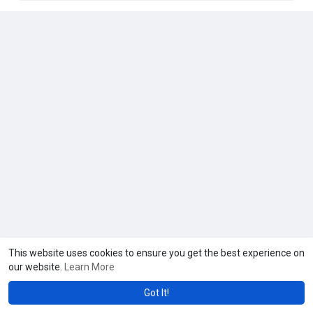
This website uses cookies to ensure you get the best experience on
our website.
Learn More
Got It!