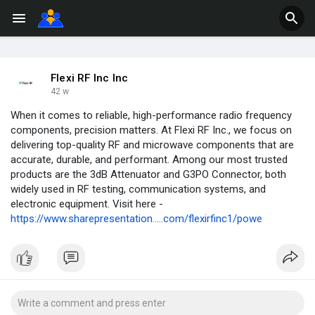
Flexi RF Inc Inc
42 w
When it comes to reliable, high-performance radio frequency
components, precision matters. At Flexi RF Inc., we focus on
delivering top-quality RF and microwave components that are
accurate, durable, and performant. Among our most trusted
products are the 3dB Attenuator and G3PO Connector, both
widely used in RF testing, communication systems, and
electronic equipment. Visit here -
https://www.sharepresentation.....com/flexirfinc1/powe