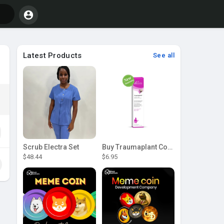
Latest Products
See all
Scrub Electra Set
Buy Traumaplant Comfrey Cream | Pascoe Canada
$48.44
$6.95