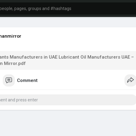
manmirror
ants Manufacturers in UAE Lubricant Oil Manufacturers UAE –
 Mirror.pdf
Comment