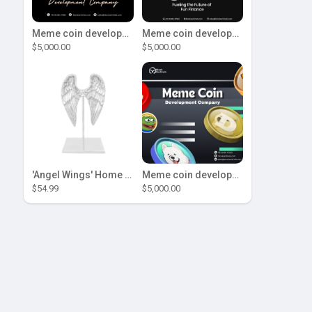
Meme coin development company
Meme coin development company
$5,000.00
$5,000.00
'Angel Wings' Home Decor
Meme coin development company
$54.99
$5,000.00