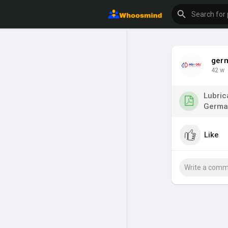
ger
42 w
Lubric
German
Like