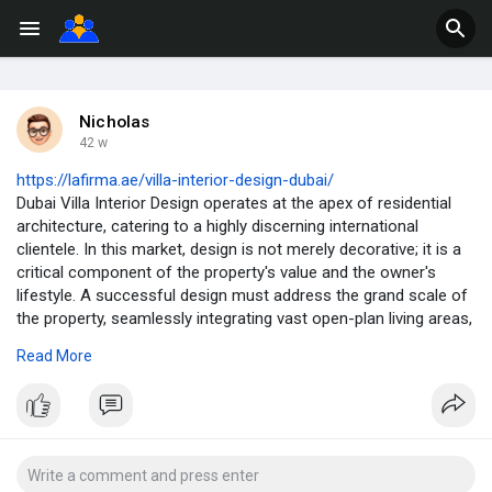
Nicholas
42 w
https://lafirma.ae/villa-interior-design-dubai/
Dubai Villa Interior Design operates at the apex of residential
architecture, catering to a highly discerning international
clientele. In this market, design is not merely decorative; it is a
critical component of the property's value and the owner's
lifestyle. A successful design must address the grand scale of
the property, seamlessly integrating vast open-plan living areas,
private retreats, and high-tech amenities (such as private
Read More
cinemas and wellness rooms). The process requires a
multidisciplinary firm capable of delivering truly bespoke
solutions, ensuring every villa reflects a unique and personal
aesthetic.