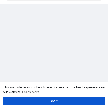
This website uses cookies to ensure you get the best experience on
our website.
Learn More
Got It!