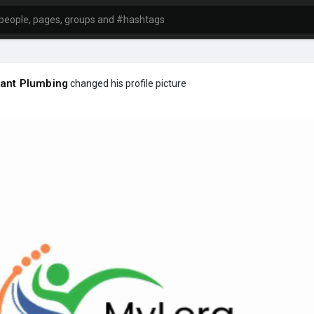
ant Plumbing
changed his profile picture