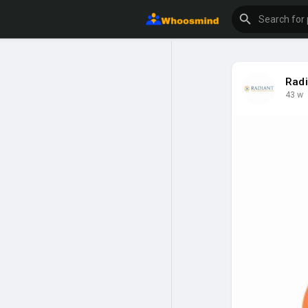
Radi
43 w