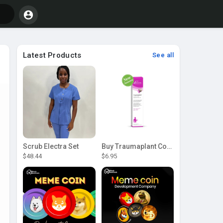
Latest Products
See all
Scrub Electra Set
Buy Traumaplant Comfrey Cream | Pascoe Canada
$48.44
$6.95