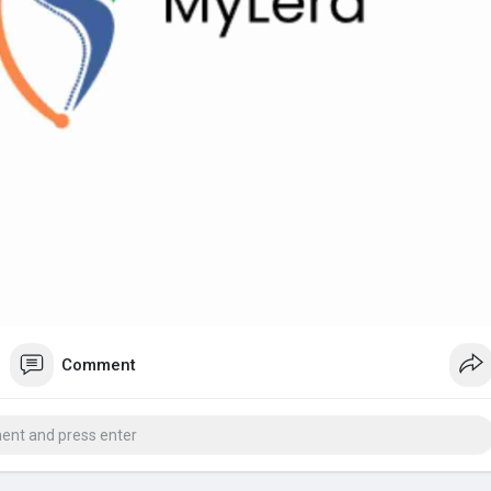
Comment