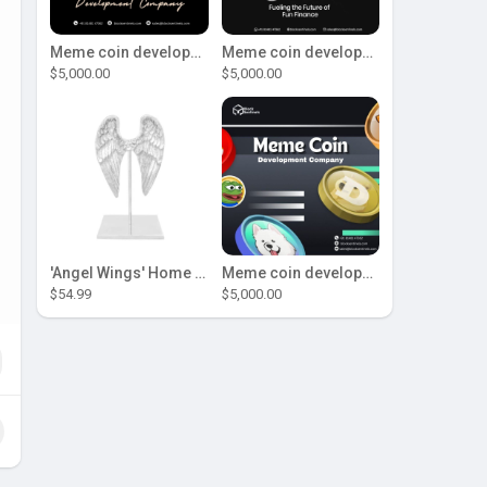
Meme coin development company
Meme coin development company
$5,000.00
$5,000.00
'Angel Wings' Home Decor
Meme coin development company
$54.99
$5,000.00