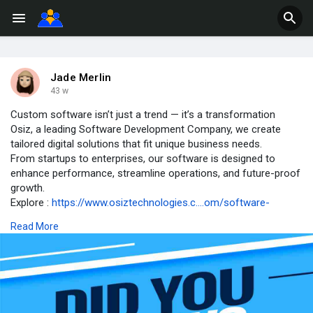
Jade Merlin
43 w
Custom software isn’t just a trend — it’s a transformation
Osiz, a leading Software Development Company, we create
tailored digital solutions that fit unique business needs.
From startups to enterprises, our software is designed to
enhance performance, streamline operations, and future-proof
growth.
Explore :
https://www.osiztechnologies.c....om/software-
developm
Read More
#didyouknow
#softwaredevelopmentcompany
#customsoftware
#itsolutions
#businessautomation
#techfacts
#softwaredesign
#softwarede
velopment