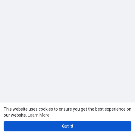
This website uses cookies to ensure you get the best experience on
our website.
Learn More
Got It!