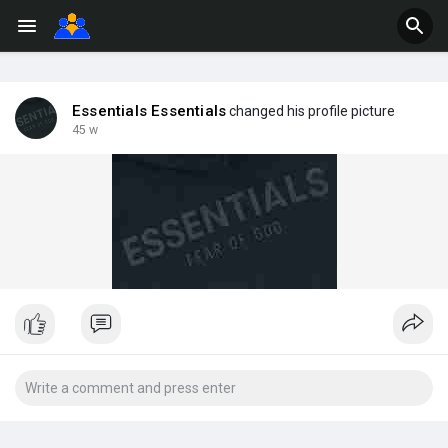
Essentials Essentials
changed his profile picture
45 w