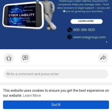
This website uses cookies to ensure you get the best experience on
our website.
Learn More
Got It!