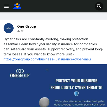
One Group
47 w
Cyber risks are constantly evolving, making protection
essential. Learn how cyber liability insurance for companies
can safeguard your assets, support recovery, and prevent long-
term losses. If you want to know more visit:-
https://onegroup.com/business-....insurance/cyber-insu