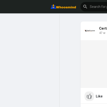
Cert
47 w
Like