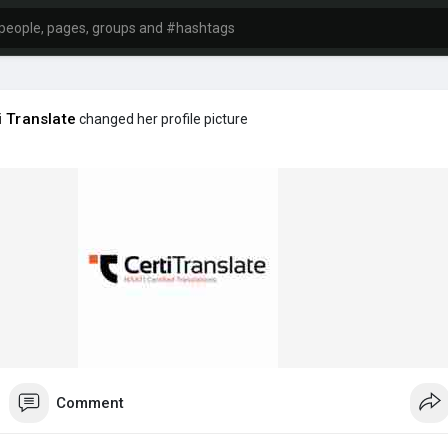
i Translate
changed her profile picture
Comment