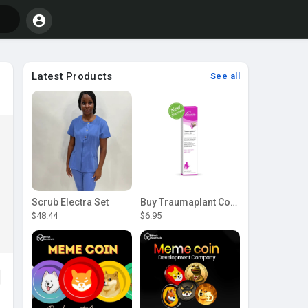
Latest Products
See all
Scrub Electra Set
Buy Traumaplant Comfrey Cream | Pascoe Canada
$48.44
$6.95