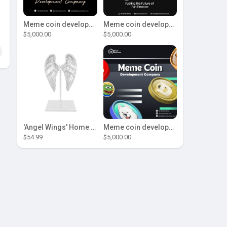
Meme coin development company
Meme coin development company
$5,000.00
$5,000.00
'Angel Wings' Home Decor
Meme coin development company
$54.99
$5,000.00