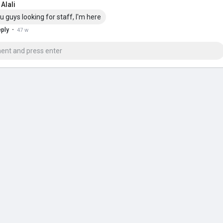
Alali
u guys looking for staff, I'm here
·
ply
47 w