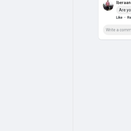
Iberaan 
Are yo
·
Like
Re