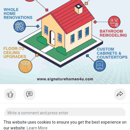
This website uses cookies to ensure you get the best experience on
our website.
Learn More