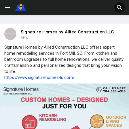
Signature Homes by Allied Construction LLC
49 w
Signature Homes by Allied Construction LLC offers expert
home remodeling services in Fort Mill, SC. From kitchen and
bathroom upgrades to full home renovations, we deliver quality
craftsmanship and personalized designs that bring your vision
to life.
https://www.signaturehomes4u.com/