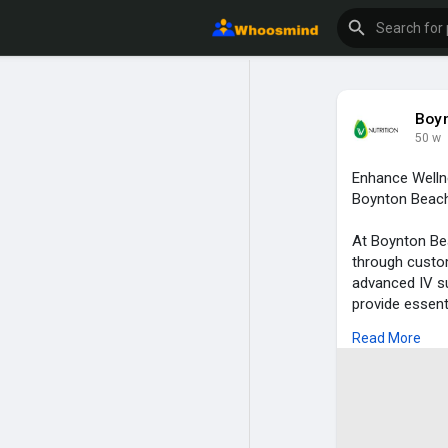
Boyn
50 w
Enhance Welln
Boynton Beach 
At Boynton Bea
through custom
advanced IV su
provide essent
vitality. For 
Read More
therapy delive
benefits. Whet
strengthen you
Our expert tea
combining the