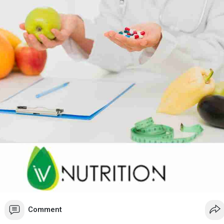
are and the power of advanced nutrition today at Boynton Beach IV
 trusted partner for health and vitality.
//boynton-beach.ivnutrit....ion.com/services/qua
Comment