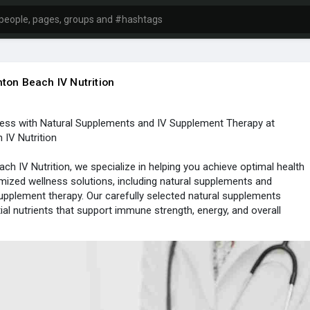
ton Beach IV Nutrition
ess with Natural Supplements and IV Supplement Therapy at
IV Nutrition
ch IV Nutrition, we specialize in helping you achieve optimal health
ized wellness solutions, including natural supplements and
pplement therapy. Our carefully selected natural supplements
ial nutrients that support immune strength, energy, and overall
those seeking faster, more effective absorption, our IV supplement
rs vitamins and minerals directly into the bloodstream for immediate
her you want to boost your energy, recover from fatigue, or
r wellness routine, Boynton Beach IV Nutrition is here to guide you.
m tailors each treatment to meet your unique health goals,
 best of natural supplements and modern therapies. Experience