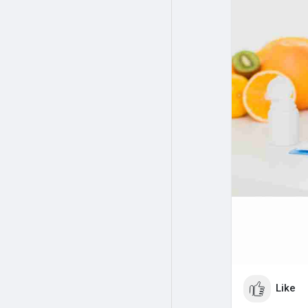
personalized c
Nutrition, your
Visit us:
https:
Like