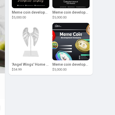
Meme coin development company
Meme coin development company
$5,000.00
$5,000.00
'Angel Wings' Home Decor
Meme coin development company
$54.99
$5,000.00