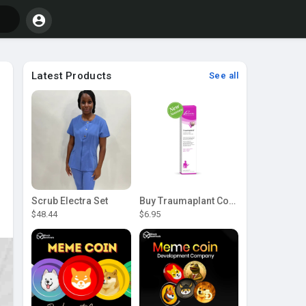
Latest Products
See all
Scrub Electra Set
Buy Traumaplant Comfrey Cream | Pascoe Canada
$48.44
$6.95