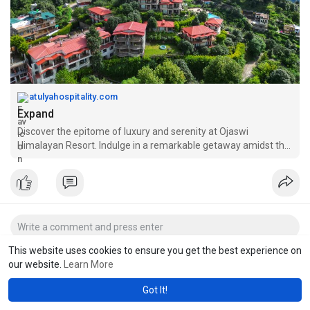
atulyahospitality.com
Expand
Discover the epitome of luxury and serenity at Ojaswi
Himalayan Resort. Indulge in a remarkable getaway amidst the
majestic Himalayas.
This website uses cookies to ensure you get the best experience on
our website.
Learn More
Got It!