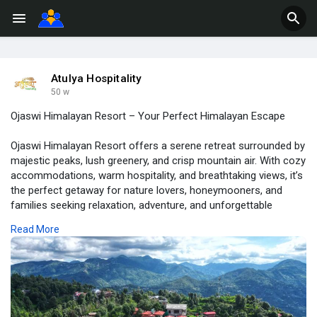
Atulya Hospitality
50 w
Ojaswi Himalayan Resort – Your Perfect Himalayan Escape
Ojaswi Himalayan Resort offers a serene retreat surrounded by
majestic peaks, lush greenery, and crisp mountain air. With cozy
accommodations, warm hospitality, and breathtaking views, it’s
the perfect getaway for nature lovers, honeymooners, and
families seeking relaxation, adventure, and unforgettable
Himalayan experiences amidst tranquility and natural beauty.
Read More
For More Info Visit:
https://atulyahospitality.com/....hotel/ojaswi-himalay