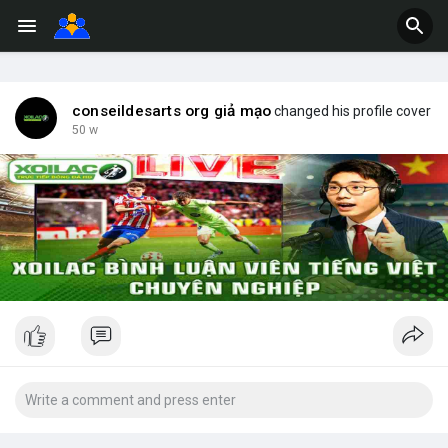
conseildesarts org giả mạo
changed his profile cover
50 w