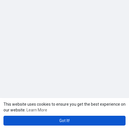
This website uses cookies to ensure you get the best experience on
our website.
Learn More
Got It!