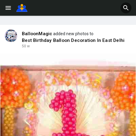
BalloonMagic
added new photos to
Best Birthday Balloon Decoration In East Delhi
50 w