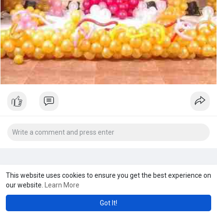
This website uses cookies to ensure you get the best experience on
our website.
Learn More
Got It!