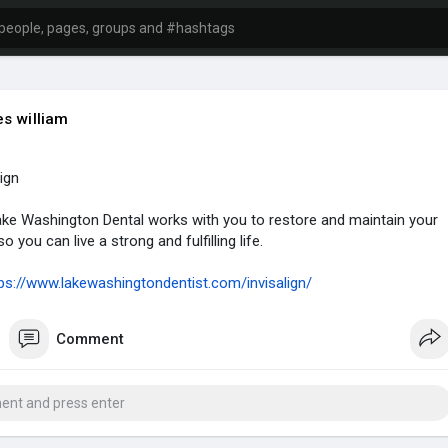
s william
lign
ke Washington Dental works with you to restore and maintain your
o you can live a strong and fulfilling life.
ps://www.lakewashingtondentist.com/invisalign/
Comment