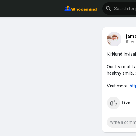
jame
51 w
Kirkland Invisa
Our team at La
healthy smile, s
Visit more:
htt
Like