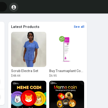
Latest Products
See all
Scrub Electra Set
Buy Traumaplant Comfrey Cream | Pascoe Canada
$48.44
$6.95