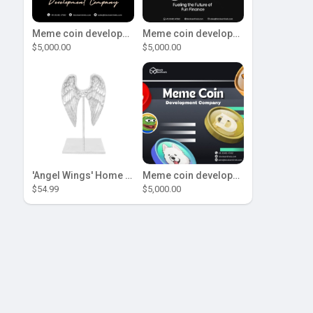
Meme coin development company
Meme coin development company
$5,000.00
$5,000.00
'Angel Wings' Home Decor
Meme coin development company
$54.99
$5,000.00