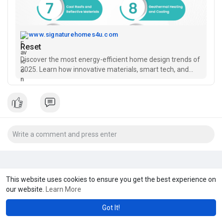
www.signaturehomes4u.com
Reset
Discover the most energy-efficient home design trends of
2025. Learn how innovative materials, smart tech, and
sustainable architecture can lower costs and save the
planet.
This website uses cookies to ensure you get the best experience on
our website.
Learn More
Got It!