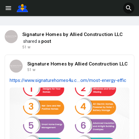
Signature Homes by Allied Construction LLC
post
shared a
51 w
Signature Homes by Allied Construction LLC
51 w
https://www.signaturehomes4u.c....om/most-energy-effic