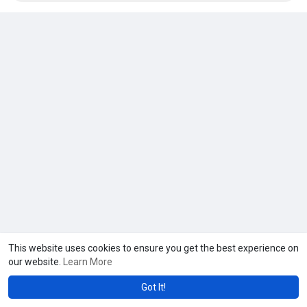
This website uses cookies to ensure you get the best experience on
our website.
Learn More
Got It!