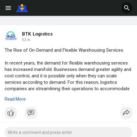
BTK Logistics
52 w
The Rise of On-Demand and Flexible Warehousing Services
In recent years, the demand for flexible warehousing services
has increased manifold. Businesses demand greater agility and
cost control, and it is possible only when they can scale
services according to demand. For this reason, logistics
companies are streamlining their operations to accommodate
the individual needs of businesses.
Read More
Visit us -
https://www.btklogistics3pl.co....m.au/the-rise-of-on-