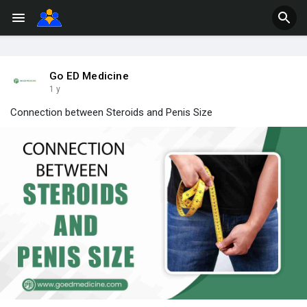
Go ED Medicine
1 y
Connection between Steroids and Penis Size