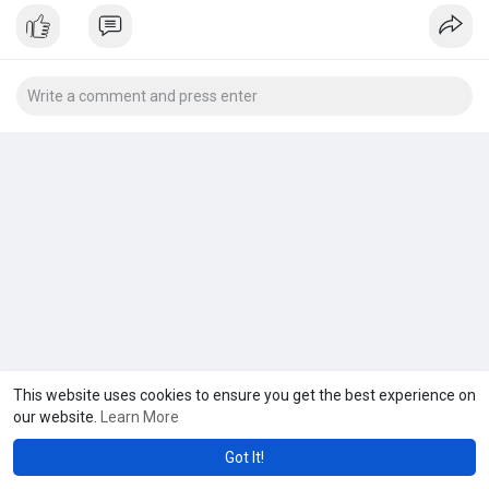
This website uses cookies to ensure you get the best experience on
our website.
Learn More
Got It!