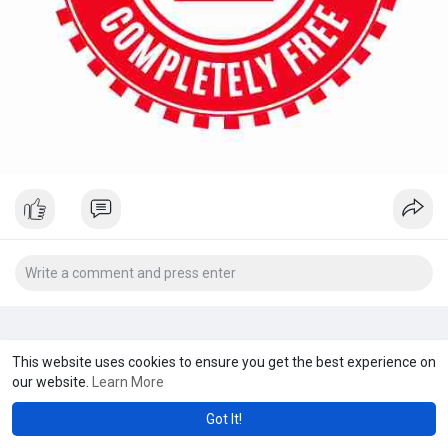
This website uses cookies to ensure you get the best experience on
our website.
Learn More
Got It!