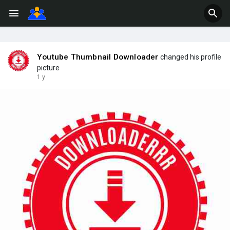
Youtube Thumbnail Downloader
changed his profile
picture
1 y