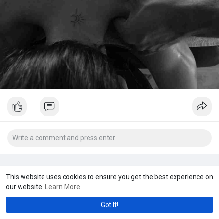
This website uses cookies to ensure you get the best experience on
our website.
Learn More
Got It!