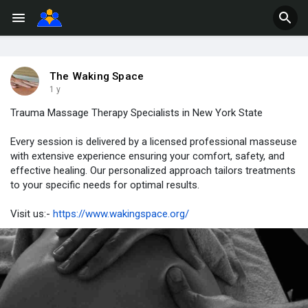
The Waking Space
1 y
Trauma Massage Therapy Specialists in New York State
Every session is delivered by a licensed professional masseuse
with extensive experience ensuring your comfort, safety, and
effective healing. Our personalized approach tailors treatments
to your specific needs for optimal results.
Visit us:-
https://www.wakingspace.org/