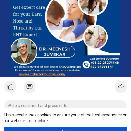
#sinustreatment
#earnosethroatcare
#entconsultation
#mumbaidoctors
#bestentmumbai
#chemburdoctor
#entcareindia
This website uses cookies to ensure you get the best experience on
our website.
Learn More