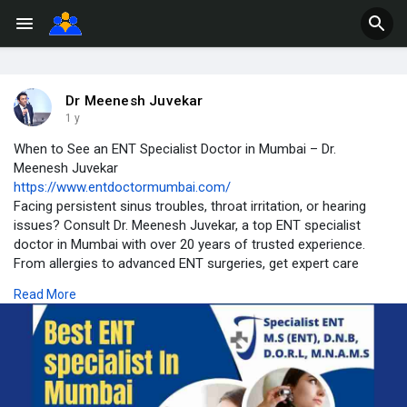
Dr Meenesh Juvekar
1 y
When to See an ENT Specialist Doctor in Mumbai – Dr.
Meenesh Juvekar
https://www.entdoctormumbai.com/
Facing persistent sinus troubles, throat irritation, or hearing
issues? Consult Dr. Meenesh Juvekar, a top ENT specialist
doctor in Mumbai with over 20 years of trusted experience.
From allergies to advanced ENT surgeries, get expert care
tailored to your needs.
Read More
📍Chembur, Mumbai
📞 Book your consultation today for effective relief and
personalized treatment.
#entspecialistmumbai
#drmeeneshjuvekar
#entdoctormumbai