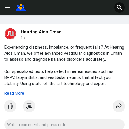
Hearing Aids Oman
1 y
Experiencing dizziness, imbalance, or frequent falls? At Hearing
Aids Oman, we offer advanced vestibular diagnostics in Oman
to assess and diagnose balance disorders accurately.
Our specialized tests help detect inner ear issues such as
BPPV, labyrinthitis, and vestibular neuritis that affect your
stability. Using state-of-the-art technology and expert
evaluation, we provide comprehensive vestibular assessments
Read More
for all age groups.
Early diagnosis of balance-related problems can prevent
complications and improve your quality of life. Our experienced
audiologists in Muscat work closely with ENT specialists to
offer personalized care and effective treatment plans.