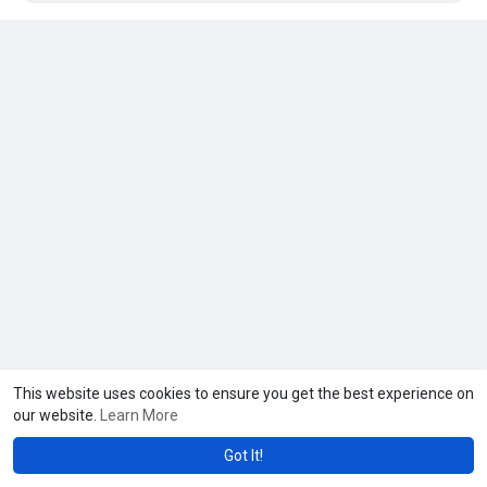
https://www.hearingaidsoman.co....m/vestibular-diagnos
This website uses cookies to ensure you get the best experience on
our website.
Learn More
Got It!