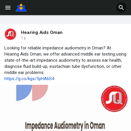
Hearing Aids Oman
1 y
Looking for reliable impedance audiometry in Oman? At
Hearing Aids Oman, we offer advanced middle ear testing using
state-of-the-art impedance audiometry to assess ear health,
diagnose fluid build-up, eustachian tube dysfunction, or other
middle ear problems.
https://g.co/kgs/5yHA6S4