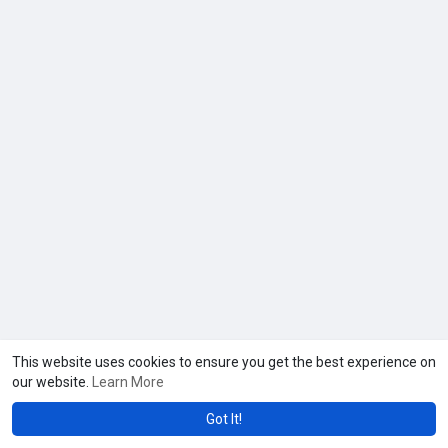
This website uses cookies to ensure you get the best experience on
our website.
Learn More
Got It!