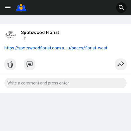
Spotswood Florist
1 y
https://spotswoodflorist.com.a....u/pages/florist-west