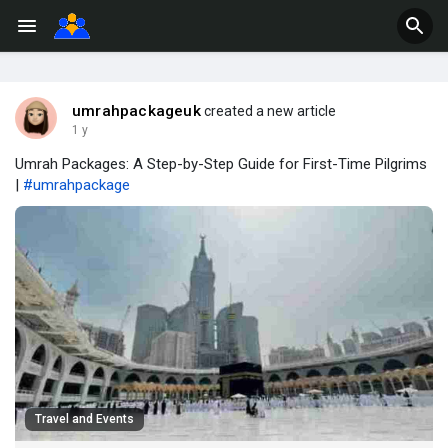
umrahpackageuk
created a new article
1 y
Umrah Packages: A Step-by-Step Guide for First-Time Pilgrims
|
#umrahpackage
Travel and Events