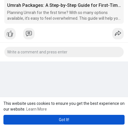
Umrah Packages: A Step-by-Step Guide for First-Time Pilgrims
Planning Umrah for the first time? With so many options
available, it’s easy to feel overwhelmed. This guide will help you
understand what to look for in Umrah packages, ensuring your
journey is peaceful and spiritually fulfilling.
This website uses cookies to ensure you get the best experience on
our website.
Learn More
Got It!