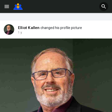
Elliot Kallen
changed his profile picture
1 y