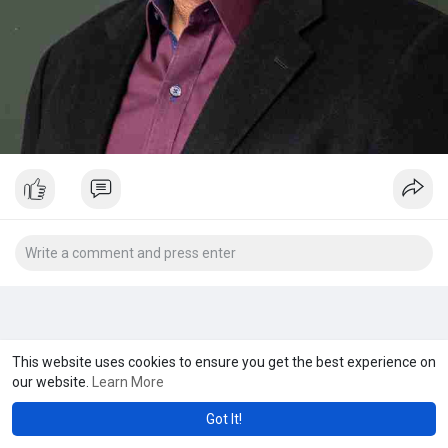
This website uses cookies to ensure you get the best experience on
our website.
Learn More
Got It!