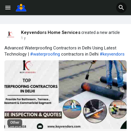
Keyvendors Home Services
created a new article
1 y
Advanced Waterproofing Contractors in Delhi Using Latest
Technology |
#waterproofing
contractors in Delhi
#keyvendors
Other