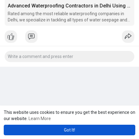
Advanced Waterproofing Contractors in Delhi Using Latest Technology
Rated among the most reliable waterproofing companies in
Delhi, we specialize in tackling all types of water seepage and
leakage problems.
This website uses cookies to ensure you get the best experience on
our website.
Learn More
Got It!