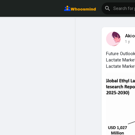
Aki
1 y
Future Outlook
Lactate Market
Lactate Market