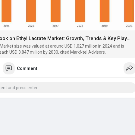
Future Outlook on Ethyl Lactate Market: Growth, Trends & Key Players
 Market size was valued at around USD 1,027 million in 2024 and is
each USD 3,847 million by 2030, cited MarkNtel Advisors.
Comment