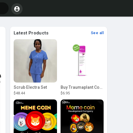
Latest Products
See all
Scrub Electra Set
Buy Traumaplant Comfrey Cream | Pascoe Canada
$48.44
$6.95