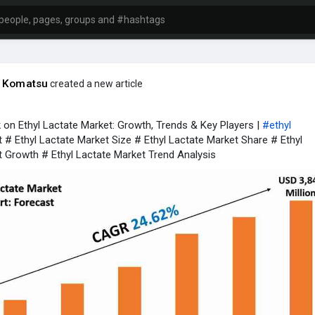
o Komatsu
created a new article
 on Ethyl Lactate Market: Growth, Trends & Key Players |
#ethyl
 # Ethyl Lactate Market Size # Ethyl Lactate Market Share # Ethyl
 Growth # Ethyl Lactate Market Trend Analysis