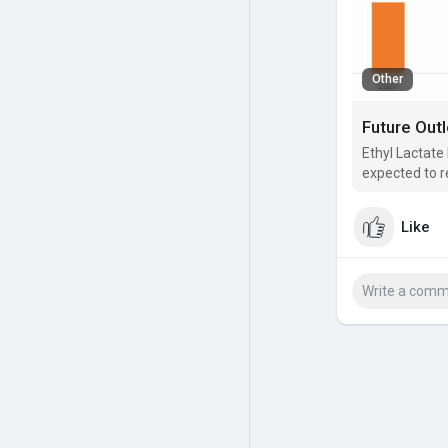
Other
Ethyl Lactate
expected to r
Like