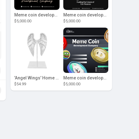
Meme coin development company
Meme coin development company
$5,000.00
$5,000.00
'Angel Wings' Home Decor
Meme coin development company
$54.99
$5,000.00