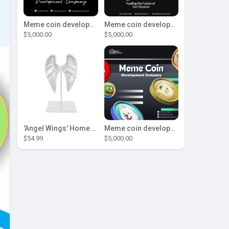
Meme coin development company
Meme coin development company
$5,000.00
$5,000.00
'Angel Wings' Home Decor
Meme coin development company
$54.99
$5,000.00