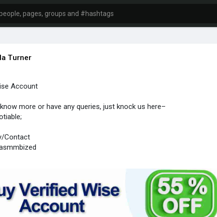
la Turner
Wise Account
 know more or have any queries, just knock us here–
otiable;
y/Contact
sasmmbized
1 (918) 314-5458
mmbized@gmail.com
#seoserivece
#socialmedia
#seo
#digitalmarketing
#usa
#uk
o
#bankaccounts