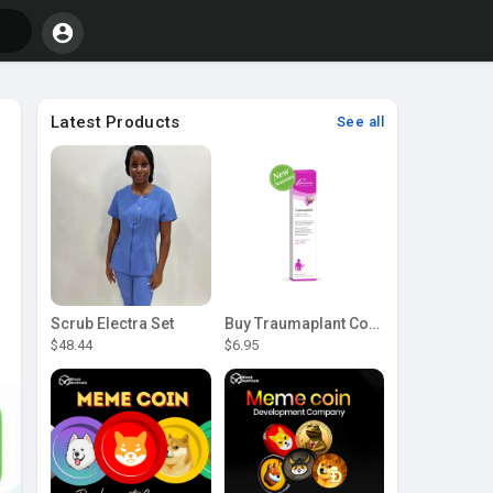
Latest Products
See all
Scrub Electra Set
Buy Traumaplant Comfrey Cream | Pascoe Canada
$48.44
$6.95