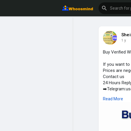
Shei
1 y
Buy Verified 
If you want to
Prices are neg
Contact us
24 Hours Repl
➡️Telegram:u
➡️WhatsApp: +
Read More
➡️Email:usas
#usaaccounts
#shop
#crypt