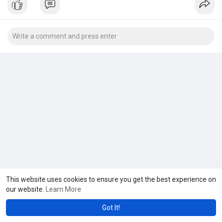
This website uses cookies to ensure you get the best experience on
our website.
Learn More
Got It!