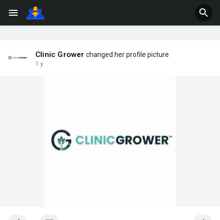
Clinic Grower
changed her profile picture
1 y