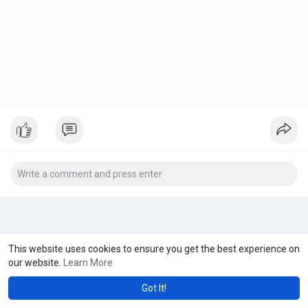
This website uses cookies to ensure you get the best experience on
our website.
Learn More
Got It!