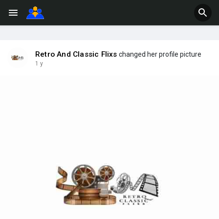
Retro And Classic Flixs
changed her profile picture
1 y