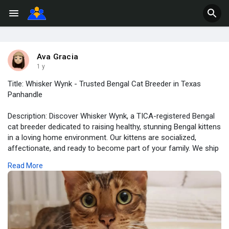
Ava Gracia
1 y
Title: Whisker Wynk - Trusted Bengal Cat Breeder in Texas
Panhandle
Description: Discover Whisker Wynk, a TICA-registered Bengal
cat breeder dedicated to raising healthy, stunning Bengal kittens
in a loving home environment. Our kittens are socialized,
affectionate, and ready to become part of your family. We ship
nationwide and offer a variety of Bengal kittens, including
Read More
Brown Rosetted, Snow Mink, and Blue Bengals.
https://whiskerwynk.com/