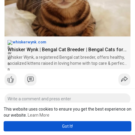
whiskerwynk.com
Whisker Wynk | Bengal Cat Breeder | Bengal Cats for Sale
Whisker Wynk, a registered Bengal cat breeder, offers healthy,
socialized kittens raised in loving home with top care & perfect
for families.
This website uses cookies to ensure you get the best experience on
our website.
Learn More
Got It!