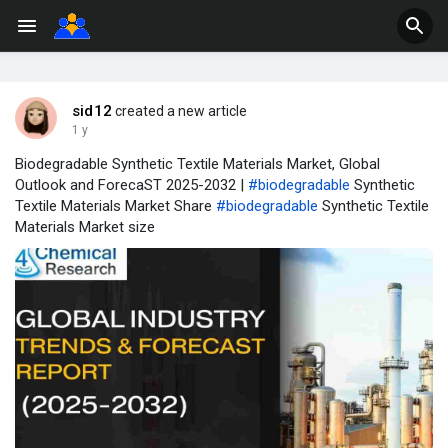
sid12
created a new article
1 y
Biodegradable Synthetic Textile Materials Market, Global
Outlook and ForecaST 2025-2032 |
#biodegradable
Synthetic
Textile Materials Market Share
#biodegradable
Synthetic Textile
Materials Market size