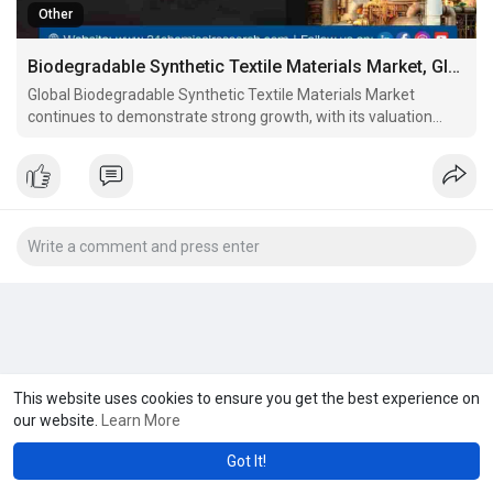
Other
Biodegradable Synthetic Textile Materials Market, Global Outlook and ForecaST 2025-2032
Global Biodegradable Synthetic Textile Materials Market
continues to demonstrate strong growth, with its valuation
reaching USD 294 million in 2024. According to the latest
industry analysis, the market is projected to grow at a CAGR of
6.1%, reaching approximately USD 439 million by 2032.
This website uses cookies to ensure you get the best experience on
our website.
Learn More
Got It!