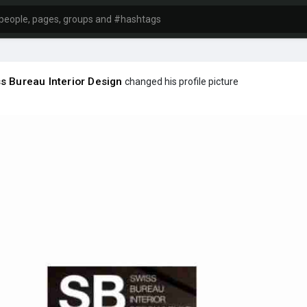
s Bureau Interior Design
changed his profile picture