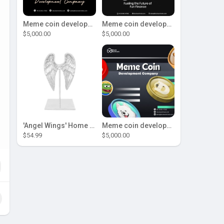
Meme coin development company
Meme coin development company
$5,000.00
$5,000.00
'Angel Wings' Home Decor
Meme coin development company
$54.99
$5,000.00