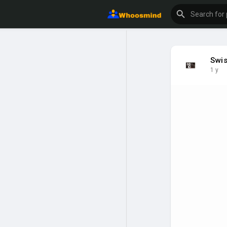
Swis
1 y