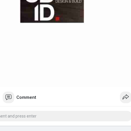
Comment