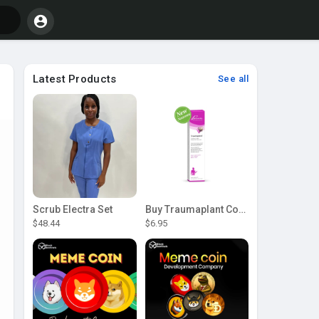
Latest Products
See all
Scrub Electra Set
Buy Traumaplant Comfrey Cream | Pascoe Canada
$48.44
$6.95